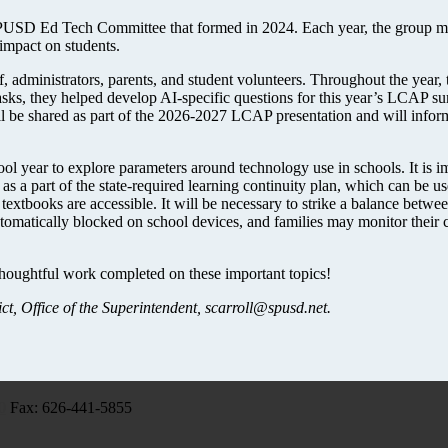
 SPUSD Ed Tech Committee that formed in 2024. Each year, the group mee
impact on students.
, administrators, parents, and student volunteers. Throughout the year,
tasks, they helped develop AI-specific questions for this year’s LCAP s
ill be shared as part of the 2026-2027 LCAP presentation and will inform
ol year to explore parameters around technology use in schools. It is im
as a part of the state-required learning continuity plan, which can be 
l textbooks are accessible. It will be necessary to strike a balance betwe
tomatically blocked on school devices, and families may monitor their 
thoughtful work completed on these important topics!
t, Office of the Superintendent,
scarroll@spusd.net
.
0
Fax: 626-441-5855