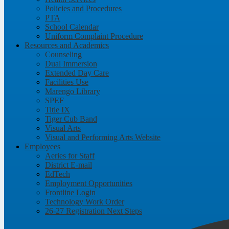
Policies and Procedures
PTA
School Calendar
Uniform Complaint Procedure
Resources and Academics
Counseling
Dual Immersion
Extended Day Care
Facilities Use
Marengo Library
SPEF
Title IX
Tiger Cub Band
Visual Arts
Visual and Performing Arts Website
Employees
Aeries for Staff
District E-mail
EdTech
Employment Opportunities
Frontline Login
Technology Work Order
26-27 Registration Next Steps