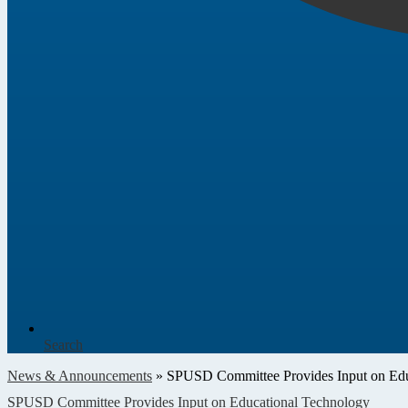
Search
News & Announcements
»
SPUSD Committee Provides Input on Edu
SPUSD Committee Provides Input on Educational Technology