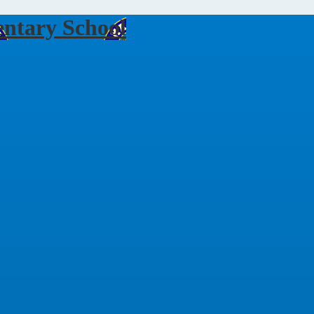
ntary School