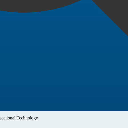
cational Technology