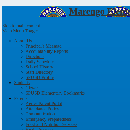
Marengo
Eleme
Skip to main content
Main Menu Toggle
About Us
Principal's Message
Accountability Reports
Directions
Daily Schedule
School History
Staff Directory
SPUSD Profile
Students
Clever
SPUSD Elementary Bookmarks
Parents
Aeries Parent Portal
Attendance Policy
Communication
Emergency Preparedness
Food and Nutrition Services
Health Services