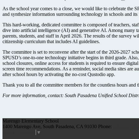
As the school year comes to a close, we would like to celebrate the
and synthesize information surrounding technology in schools and its 
This hard-working, dedicated committee is composed of teachers, staff
dive into artificial intelligence (AI) and generative AI. Among many 
parents, students, and staff in April 2026. The results of the survey w
citizenship curriculum that includes AI guidelines.
The committee is set to reconvene after the start of the 2026-2027 scho
SPUSD’s one-to-one technology initiative begins in third grade. Also, 
school closures, online access for students is required to ensure digita
screen time recommendations. As a reminder, social media sites are au
after school hours by activating the no-cost Qustodio app.
Thank you to all the committee members for the countless hours and 
For more information, contact: South Pasadena Unified School Distric
Marengo
Elementary School
1400 Marengo Ave, South Pasadena, CA 91030
Phone:
626-441-585
Select Language
▼