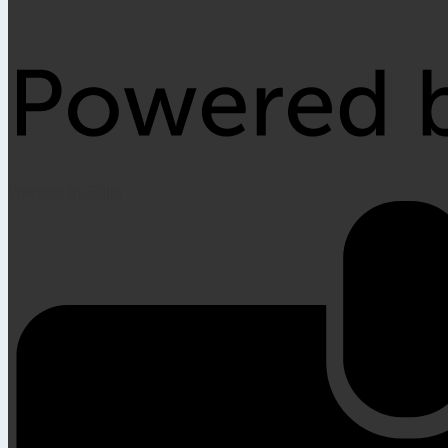
Powered by Edlio