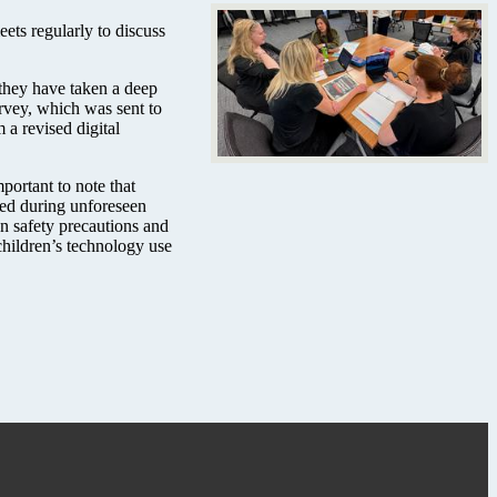
ts regularly to discuss
 they have taken a deep
urvey, which was sent to
 a revised digital
portant to note that
used during unforeseen
en safety precautions and
children’s technology use